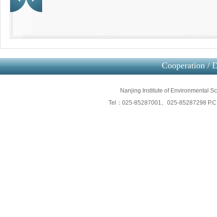
Cooperation / D
Nanjing Institute of Environmental 
Tel：025-85287001、025-85287298 P.C：2