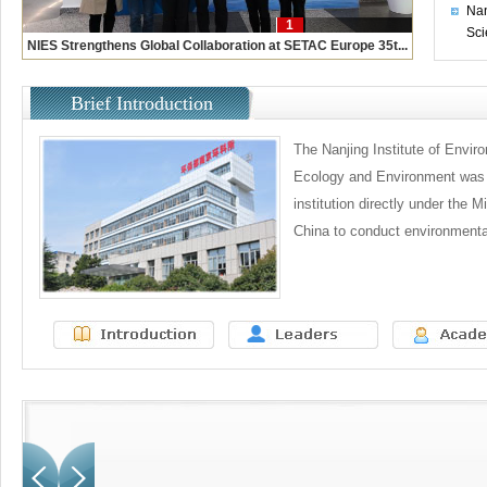
Nan
1
Sci
NIES Strengthens Global Collaboration at SETAC Europe 35t...
Brief Introduction
The Nanjing Institute of Envir
Ecology and Environment was f
institution directly under the Mi
China to conduct environmental