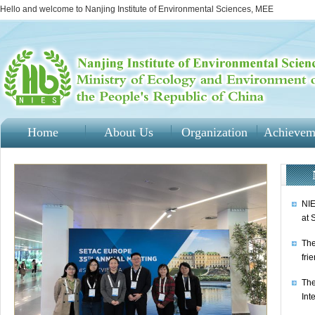
Hello and welcome to Nanjing Institute of Environmental Sciences, MEE
Home
About Us
Organization
Achievem
NIE
at 
The
fri
The
Int